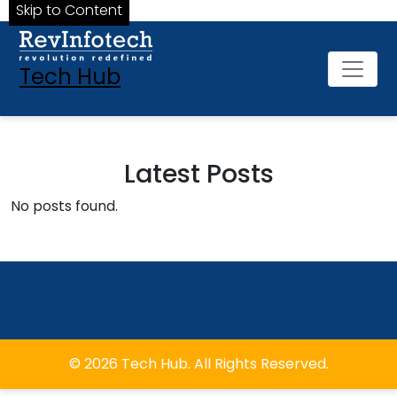
Skip to Content
Tech Hub
Latest Posts
No posts found.
© 2026 Tech Hub. All Rights Reserved.