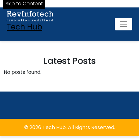
Skip to Content
Tech Hub
Latest Posts
No posts found.
© 2026 Tech Hub. All Rights Reserved.