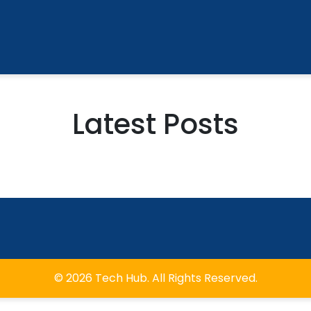
Latest Posts
© 2026 Tech Hub. All Rights Reserved.