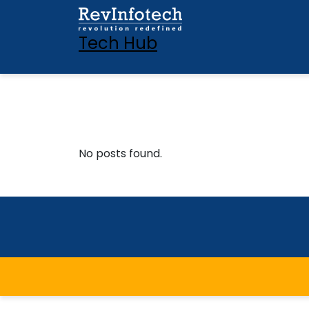
Tech Hub
No posts found.