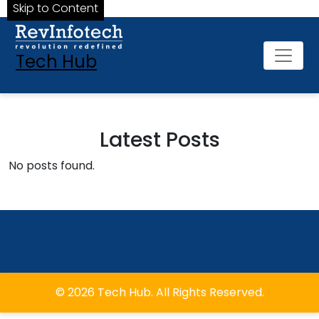
Skip to Content
Tech Hub
Latest Posts
No posts found.
© 2026 Tech Hub. All Rights Reserved.