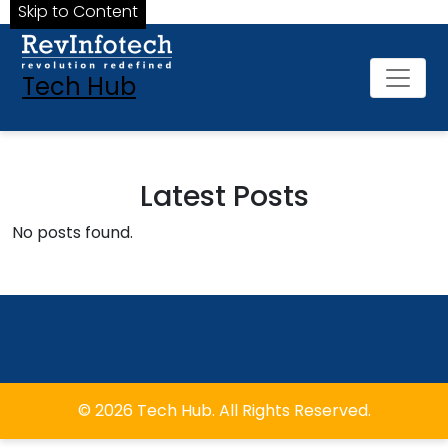
Skip to Content
Tech Hub
Latest Posts
No posts found.
© 2026 Tech Hub. All Rights Reserved.