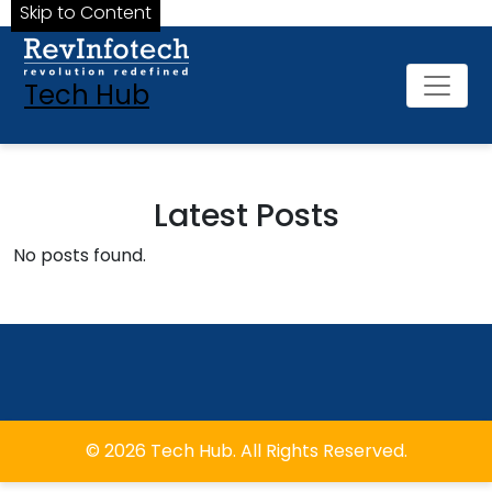
Skip to Content
Tech Hub
Latest Posts
No posts found.
© 2026 Tech Hub. All Rights Reserved.